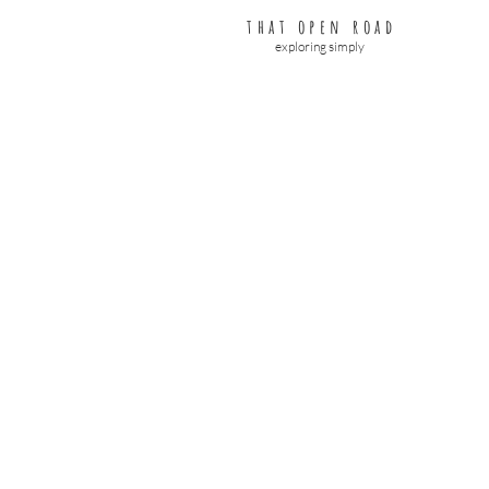
that open road
exploring simply