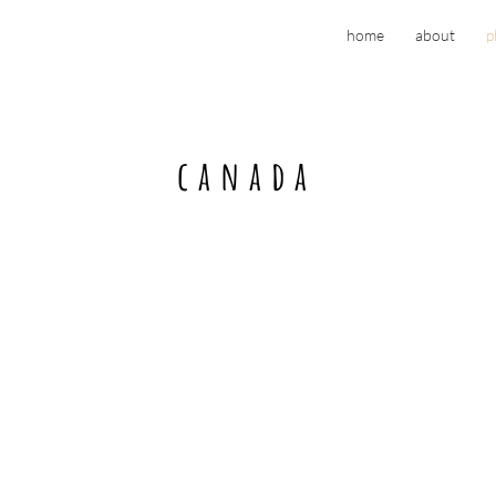
home
about
p
canada