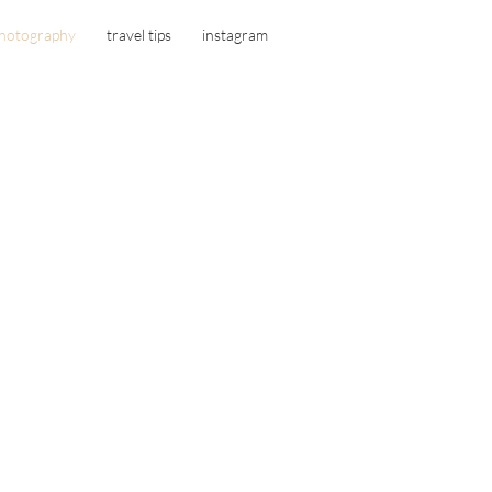
hotography
travel tips
instagram