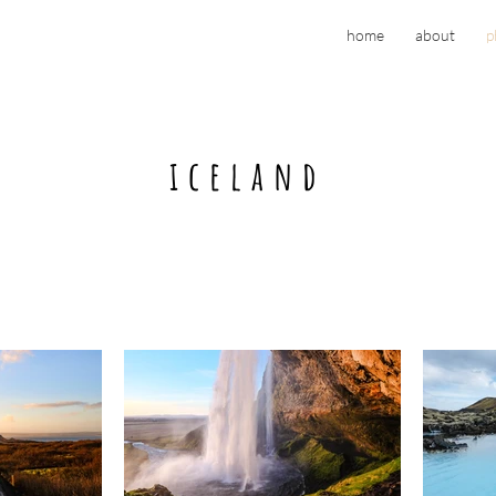
home
about
p
iceland