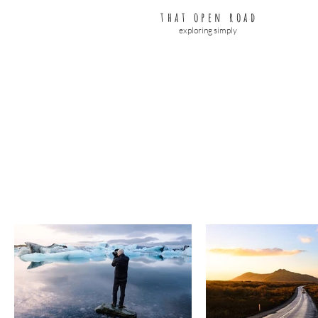
that open road
exploring simply