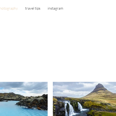
hotography
travel tips
instagram