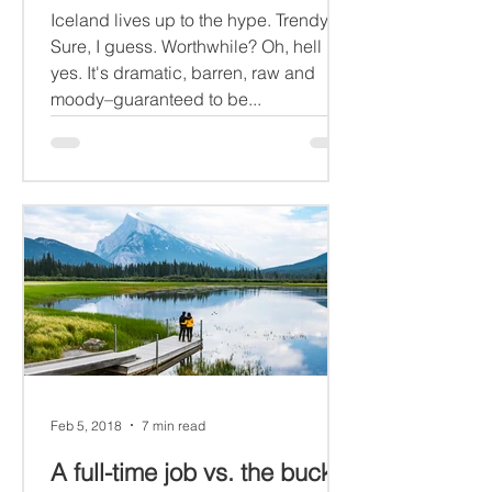
Iceland lives up to the hype. Trendy?
Sure, I guess. Worthwhile? Oh, hell
yes. It's dramatic, barren, raw and
moody–guaranteed to be...
Feb 5, 2018
7 min read
A full-time job vs. the bucket