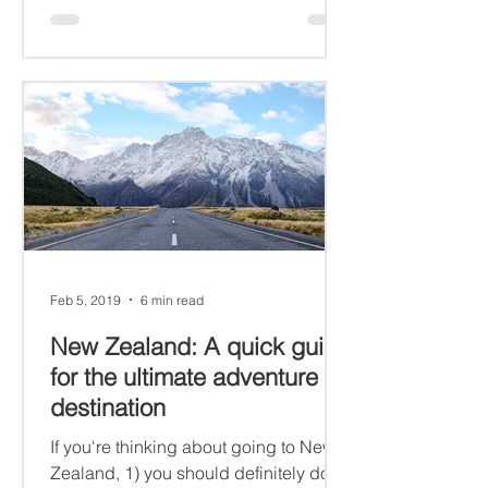
Feb 5, 2019
6 min read
New Zealand: A quick guide
for the ultimate adventure
destination
If you're thinking about going to New
Zealand, 1) you should definitely do it,