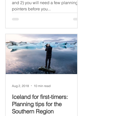
and 2) you will need a few planning
pointers before you...
Aug 2, 2018
10 min read
Iceland for first-timers:
Planning tips for the
Southern Region