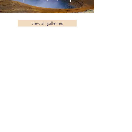
view all galleries