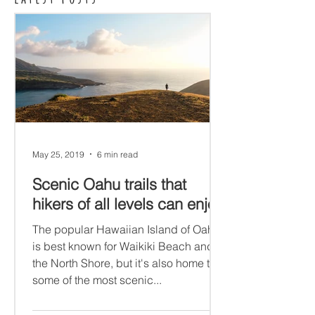
May 25, 2019
6 min read
Scenic Oahu trails that
hikers of all levels can enjoy
The popular Hawaiian Island of Oahu
is best known for Waikiki Beach and
the North Shore, but it's also home to
some of the most scenic...