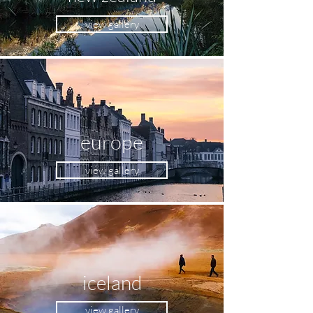
view gallery
europe
view gallery
iceland
view gallery