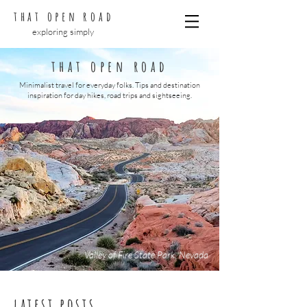
that open road
exploring simply
that open road
Minimalist travel for everyday folks. Tips and destination
inspiration for day hikes, road trips and sightseeing.
Valley of Fire State Park, Nevada
latest posts