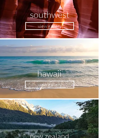
southwest
view gallery
hawaii
view gallery
new zealand