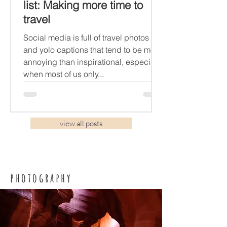
list: Making more time to
travel
Social media is full of travel photos
and yolo captions that tend to be more
annoying than inspirational, especially
when most of us only...
view all posts
photography