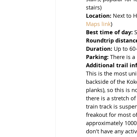
stairs)
Location:
 Next to 
Maps link
)
Best time of day:
 
Roundtrip distanc
Duration: 
Up to 60-
Parking:
 There is a
Additional trail in
This is the most un
backside of the Koko
planks), so this is n
there is a stretch o
train track is susp
freakout for most of
approximately 1000 s
don't have any activ