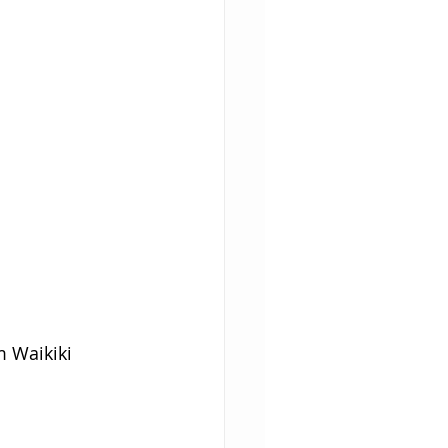
m Waikiki 