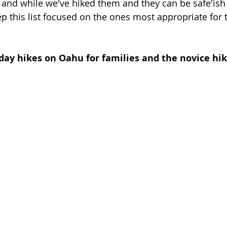
, and while we've hiked them and they can be safe'ish 
ep this list focused on the ones most appropriate for t
day hikes on Oahu for families and the novice hik