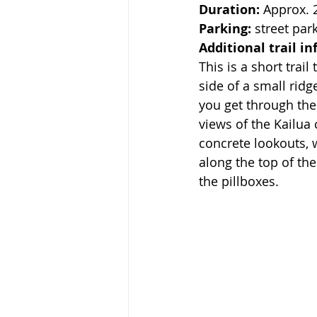
Duration:
 Approx. 
Parking:
 street par
Additional trail in
This is a short trai
side of a small ridge
you get through the
views of the Kailua 
concrete lookouts, 
along the top of th
the pillboxes. 