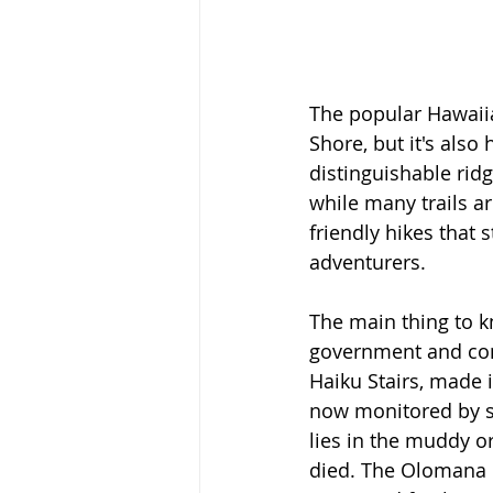
The popular Hawaiia
Shore, but it's also
distinguishable rid
while many trails ar
friendly hikes that 
adventurers. 
The main thing to k
government and cons
Haiku Stairs, made i
now monitored by se
lies in the muddy o
died. The Olomana P