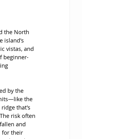
d the North 
 island's 
c vistas, and 
of beginner-
ing 
ed by the 
its—like the 
ridge that's 
he risk often 
fallen and 
for their 