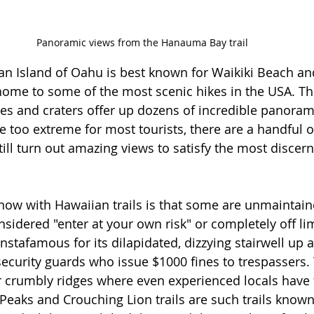
Panoramic views from the Hanauma Bay trail
n Island of Oahu is best known for Waikiki Beach an
 home to some of the most scenic hikes in the USA. The
ges and craters offer up dozens of incredible panorami
e too extreme for most tourists, there are a handful 
still turn out amazing views to satisfy the most discern
now with Hawaiian trails is that some are unmaintain
idered "enter at your own risk" or completely off lim
nstafamous for its dilapidated, dizzying stairwell up a 
curity guards who issue $1000 fines to trespassers. T
r crumbly ridges where even experienced locals have 
eaks and Crouching Lion trails are such trails known 