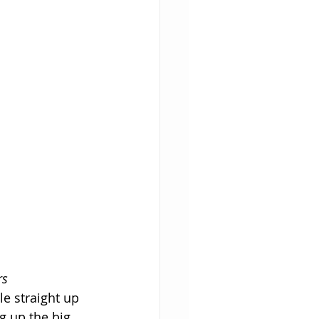
rs
e straight up 
g up the big 