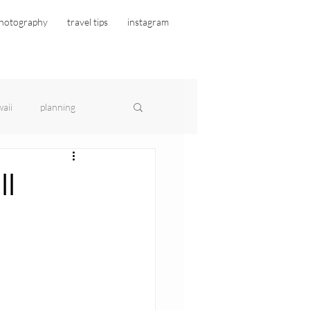
hotography
travel tips
instagram
aii
planning
ll