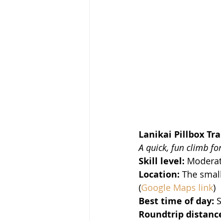
Lanikai Pillbox Tra
A quick, fun climb fo
Skill level:
 Moderat
Location:
 The small
(
Google Maps link
)
Best time of day:
 
Roundtrip distance