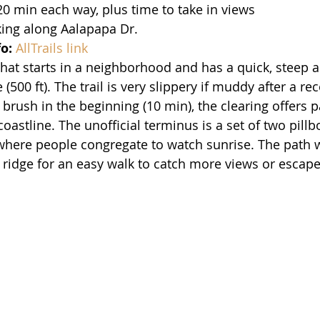
20 min each way, plus time to take in views
king along Aalapapa Dr.
fo:
AllTrails link
l that starts in a neighborhood and has a quick, steep 
 (500 ft). The trail is very slippery if muddy after a re
 brush in the beginning (10 min), the clearing offers 
coastline. The unofficial terminus is a set of two pillb
where people congregate to watch sunrise. The path w
e ridge for an easy walk to catch more views or escape