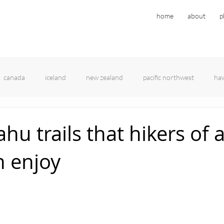
home
about
p
canada
iceland
new zealand
pacific northwest
haw
hu trails that hikers of a
n enjoy