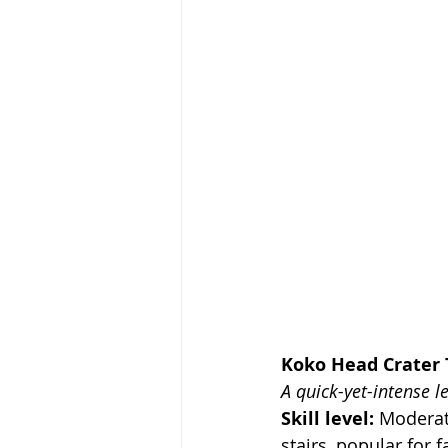
Koko Head Crater T
A quick-yet-intense l
Skill level: 
Moderate
stairs, popular for 