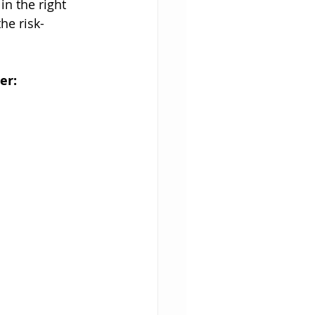
in the right 
he risk-
er: