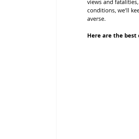
views and fatalities
conditions, we'll ke
averse. 
Here are the best 