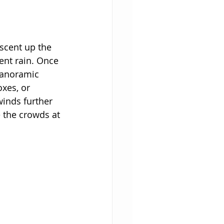
ascent up the 
cent rain. Once 
panoramic 
oxes, or 
inds further 
 the crowds at 