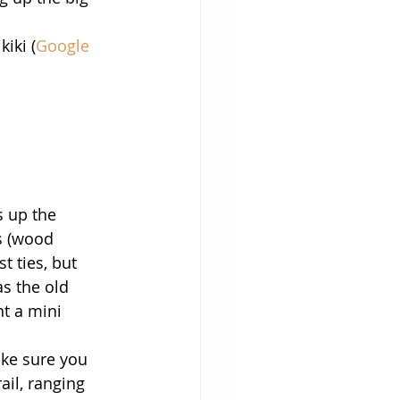
iki (
Google 
s up the 
es (wood 
t ties, but 
s the old 
t a mini 
ake sure you 
ail, ranging 