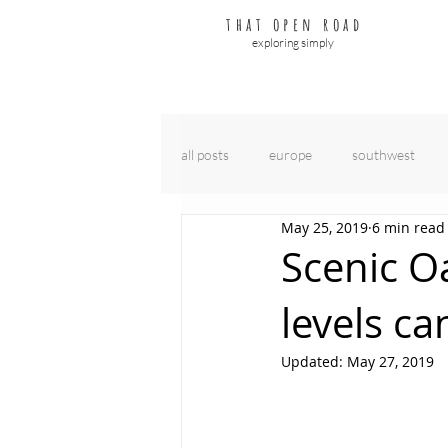
that open road
exploring simply
all posts
europe
southwest
May 25, 2019
6 min read
Scenic Oa
levels ca
Updated:
May 27, 2019