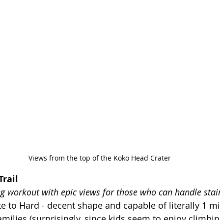
Views from the top of the Koko Head Crater
rail
eg workout with epic views for those who can handle stai
 to Hard - decent shape and capable of literally 1 mil
families (surprisingly, since kids seem to enjoy climbin