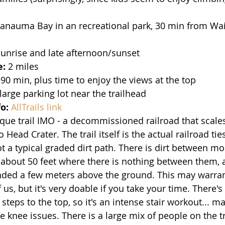
Hanauma Bay in an recreational park, 30 min from Waik
Sunrise and late afternoon/sunset
e:
 2 miles 
90 min, plus time to enjoy the views at the top
 large parking lot near the trailhead
fo:
AllTrails link
ique trail IMO - a decommissioned railroad that scale
 Head Crater. The trail itself is the actual railroad ti
ot a typical graded dirt path. There is dirt between mos
f about 50 feet where there is nothing between them, a
ended a few meters above the ground. This may warran
 us, but it's very doable if you take your time. There's 
teps to the top, so it's an intense stair workout... m
e knee issues. There is a large mix of people on the tr