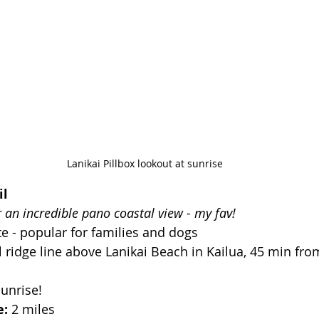
Lanikai Pillbox lookout at sunrise
il
r an incredible pano coastal view - my fav!
e - popular for families and dogs
 ridge line above Lanikai Beach in Kailua, 45 min fro
Sunrise!
: 
2 miles 