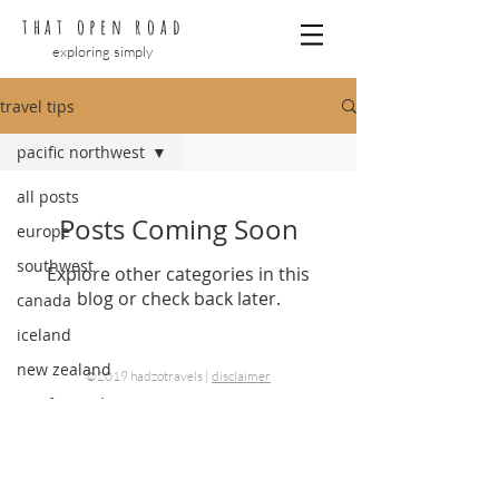
that open road
exploring simply
travel tips
pacific northwest
all posts
Posts Coming Soon
europe
southwest
Explore other categories in this
blog or check back later.
canada
iceland
new zealand
©2019 hadzotravels |
disclaimer
pacific northwest
hawaii
planning