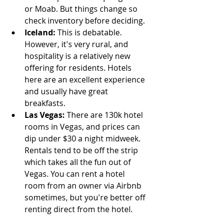
or Moab. But things change so 
check inventory before deciding.
Iceland: 
This is debatable. 
However, it's very rural, and 
hospitality is a relatively new 
offering for residents. Hotels 
here are an excellent experience 
and usually have great 
breakfasts.  
Las Vegas: 
There are 130k hotel 
rooms in Vegas, and prices can 
dip under $30 a night midweek. 
Rentals tend to be off the strip 
which takes all the fun out of 
Vegas. You can rent a hotel 
room from an owner via Airbnb 
sometimes, but you're better off 
renting direct from the hotel. 