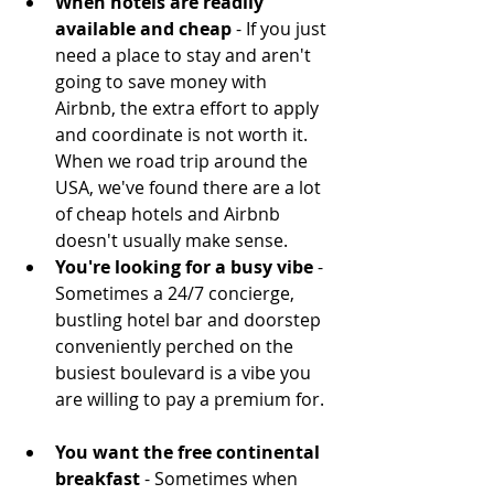
When hotels are readily 
available and cheap
 - If you just 
need a place to stay and aren't 
going to save money with 
Airbnb, the extra effort to apply 
and coordinate is not worth it. 
When we road trip around the 
USA, we've found there are a lot 
of cheap hotels and Airbnb 
doesn't usually make sense.  
You're looking for a busy vibe
 - 
Sometimes a 24/7 concierge, 
bustling hotel bar and doorstep 
conveniently perched on the 
busiest boulevard is a vibe you 
are willing to pay a premium for.  
You want the free continental 
breakfast 
- Sometimes when 