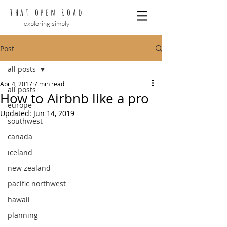
that open road
exploring simply
Post
all posts
Apr 4, 2017
7 min read
all posts
How to Airbnb like a pro
europe
Updated:
Jun 14, 2019
southwest
canada
iceland
new zealand
pacific northwest
hawaii
planning