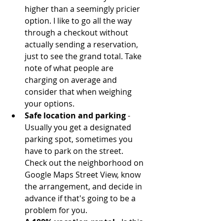
higher than a seemingly pricier 
option. I like to go all the way 
through a checkout without 
actually sending a reservation, 
just to see the grand total. Take 
note of what people are 
charging on average and 
consider that when weighing 
your options.  
Safe location and parking
 - 
Usually you get a designated 
parking spot, sometimes you 
have to park on the street. 
Check out the neighborhood on 
Google Maps Street View, know 
the arrangement, and decide in 
advance if that's going to be a 
problem for you.   