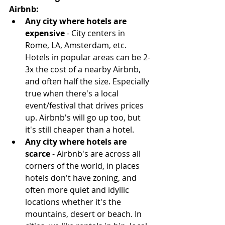
Airbnb:
Any city where hotels are 
expensive
 - City centers in 
Rome, LA, Amsterdam, etc. 
Hotels in popular areas can be 2-
3x the cost of a nearby Airbnb, 
and often half the size. Especially 
true when there's a local 
event/festival that drives prices 
up. Airbnb's will go up too, but 
it's still cheaper than a hotel.  
Any city where hotels are 
scarce
 - Airbnb's are across all 
corners of the world, in places 
hotels don't have zoning, and 
often more quiet and idyllic 
locations whether it's the 
mountains, desert or beach. In 