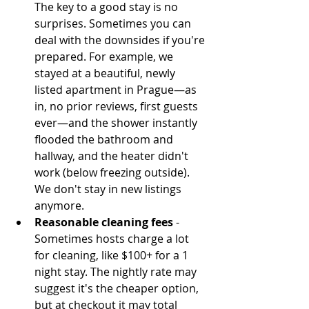
The key to a good stay is no 
surprises. Sometimes you can 
deal with the downsides if you're 
prepared. For example, we 
stayed at a beautiful, newly 
listed apartment in Prague—as 
in, no prior reviews, first guests 
ever—and the shower instantly 
flooded the bathroom and 
hallway, and the heater didn't 
work (below freezing outside). 
We don't stay in new listings 
anymore.  
Reasonable cleaning fees
 - 
Sometimes hosts charge a lot 
for cleaning, like $100+ for a 1 
night stay. The nightly rate may 
suggest it's the cheaper option, 
but at checkout it may total 