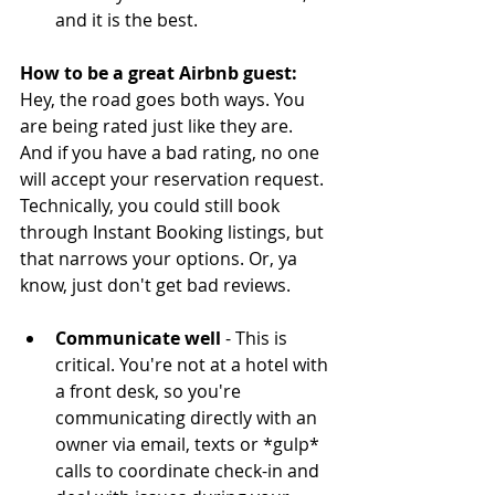
and it is the best. 
How to be a great Airbnb guest:
Hey, the road goes both ways. You 
are being rated just like they are. 
And if you have a bad rating, no one 
will accept your reservation request. 
Technically, you could still book 
through Instant Booking listings, but 
that narrows your options. Or, ya 
know, just don't get bad reviews.
Communicate well 
- This is 
critical. You're not at a hotel with 
a front desk, so you're 
communicating directly with an 
owner via email, texts or *gulp* 
calls to coordinate check-in and 