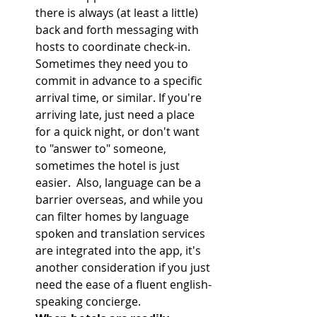
there is always (at least a little) 
back and forth messaging with 
hosts to coordinate check-in. 
Sometimes they need you to 
commit in advance to a specific 
arrival time, or similar. If you're 
arriving late, just need a place 
for a quick night, or don't want 
to "answer to" someone, 
sometimes the hotel is just 
easier.  Also, language can be a 
barrier overseas, and while you 
can filter homes by language 
spoken and translation services 
are integrated into the app, it's 
another consideration if you just 
need the ease of a fluent english-
speaking concierge.