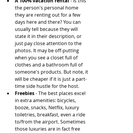
A 100% vacation rental 
- Is this 
the person's personal home 
they are renting out for a few 
days here and there? You can 
usually tell because they will 
state it in their description, or 
just pay close attention to the 
photos. It may be off-putting 
when you see a closet full of 
clothes and a bathroom full of 
someone's products. But note, it 
will be cheaper if it is just a part-
time side hustle for the host.  
Freebies
 - The best places excel 
in extra amenities: bicycles, 
booze, snacks, Netflix, luxury 
toiletries, breakfast, even a ride 
to/from the airport. Sometimes 
those luxuries are in fact free 