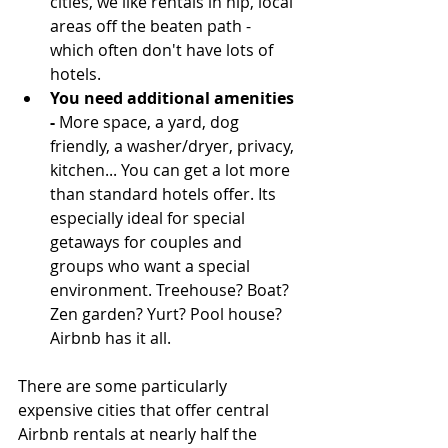
cities, we like rentals in hip, local 
areas off the beaten path - 
which often don't have lots of 
hotels.   
You need additional amenities
-
 More space, a yard, dog 
friendly, a washer/dryer, privacy, 
kitchen... You can get a lot more 
than standard hotels offer. Its 
especially ideal for special 
getaways for couples and 
groups who want a special 
environment. Treehouse? Boat? 
Zen garden? Yurt? Pool house? 
Airbnb has it all. 
There are some particularly 
expensive cities that offer central 
Airbnb rentals at nearly half the 