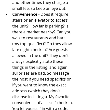
and other times they charge a 
small fee, so keep an eye out.  
Convenience
 - Does it require 
stairs or an elevator to access 
the unit? How far is parking? Is 
there a market nearby? Can you 
walk to restaurants and bars 
(my top qualifier)? Do they allow 
late night check-in? Are guests 
allowed in the unit? They don't 
always explicitly state these 
things in the listing, and again, 
surprises are bad. So message 
the host if you need specifics or 
if you want to know the exact 
address (which they don't 
disclose in listings). My favorite 
convenience of all... self check-in. 
You let yourself in with a code, 