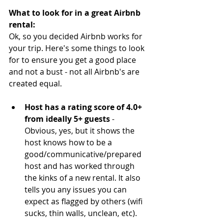
What to look for in a great Airbnb 
rental:
Ok, so you decided Airbnb works for 
your trip. Here's some things to look 
for to ensure you get a good place 
and not a bust - not all Airbnb's are 
created equal.
Host has a rating score of 4.0+ 
from ideally 5+ guests 
- 
Obvious, yes, but it shows the 
host knows how to be a 
good/communicative/prepared 
host and has worked through 
the kinks of a new rental. It also 
tells you any issues you can 
expect as flagged by others (wifi 
sucks, thin walls, unclean, etc). 