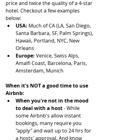
price and twice the quality of a 4-star 
hotel. Checkout a few examples 
below:
USA: 
Much of CA (LA, San Diego, 
Santa Barbara, SF, Palm Springs), 
Hawaii, Portland, NYC, New 
Orleans  
Europe:
 Venice, Swiss Alps, 
Amalfi Coast, Barcelona, Paris, 
Amsterdam, Munich 
When it's NOT a good time to use 
Airbnb:
When you're not in the mood 
to deal with a host 
- While 
some Airbnb's allow instant 
bookings, many require you 
"apply" and wait up to 24 hrs for 
a hosts' approval. And know 