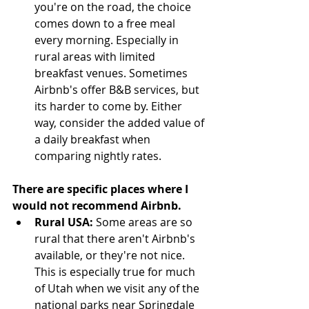
you're on the road, the choice 
comes down to a free meal 
every morning. Especially in 
rural areas with limited 
breakfast venues. Sometimes 
Airbnb's offer B&B services, but 
its harder to come by. Either 
way, consider the added value of 
a daily breakfast when 
comparing nightly rates.  
There are specific places where I 
would not recommend Airbnb. 
Rural USA:
 Some areas are so 
rural that there aren't Airbnb's 
available, or they're not nice. 
This is especially true for much 
of Utah when we visit any of the 
national parks near Springdale 