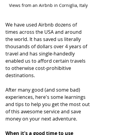
Views from an Airbnb in Corniglia, Italy
We have used Airbnb dozens of 
times across the USA and around 
the world. It has saved us literally 
thousands of dollars over 4 years of 
travel and has single-handedly 
enabled us to afford certain travels 
to otherwise cost-prohibitive 
destinations. 
After many good (and some bad) 
experiences, here's some learnings 
and tips to help you get the most out 
of this awesome service and save 
money on your next adventure.
When it's a good time to use 