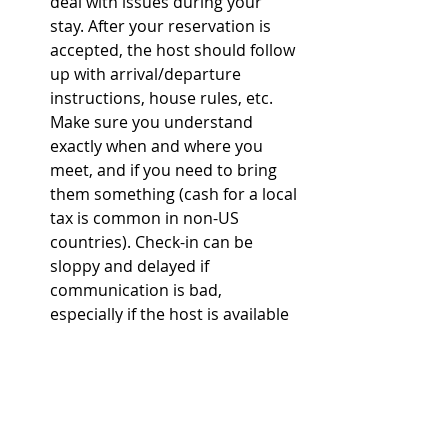
deal with issues during your 
stay. After your reservation is 
accepted, the host should follow 
up with arrival/departure 
instructions, house rules, etc. 
Make sure you understand 
exactly when and where you 
meet, and if you need to bring 
them something (cash for a local 
tax is common in non-US 
countries). Check-in can be 
sloppy and delayed if 
communication is bad, 
especially if the host is available 
for only a specific window of 
time or needs advance notice of 
your ETA because they're 
ducking out of work to meet you. 
I like to have their name and 